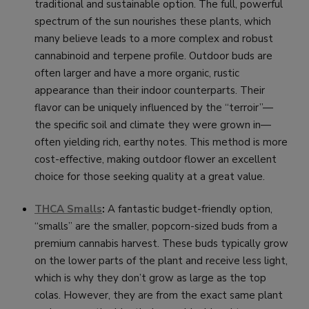
traditional and sustainable option. The full, powerful
spectrum of the sun nourishes these plants, which
many believe leads to a more complex and robust
cannabinoid and terpene profile. Outdoor buds are
often larger and have a more organic, rustic
appearance than their indoor counterparts. Their
flavor can be uniquely influenced by the “terroir”—
the specific soil and climate they were grown in—
often yielding rich, earthy notes. This method is more
cost-effective, making outdoor flower an excellent
choice for those seeking quality at a great value.
THCA Smalls
:
A fantastic budget-friendly option,
“smalls” are the smaller, popcorn-sized buds from a
premium cannabis harvest. These buds typically grow
on the lower parts of the plant and receive less light,
which is why they don’t grow as large as the top
colas. However, they are from the exact same plant