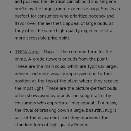
and possess the identical cannabinoid and terpene
profile as the larger, more expensive nugs. Smalls are
perfect for consumers who prioritize potency and
flavor over the aesthetic appeal of large buds, as
they offer the same high-quality experience at a
more accessible price point.
THCA Nugs
:
“Nugs” is the common term for the
prime, A-grade flowers or buds from the plant.
These are the main colas, which are typically larger,
denser, and more visually impressive due to their
position at the top of the plant where they receive
the most light. These are the picture-perfect buds
often showcased by brands and sought after by
consumers who appreciate “bag appeal.” For many,
the ritual of breaking down a large, beautiful nug is
part of the enjoyment, and they represent the
standard form of high-quality flower.