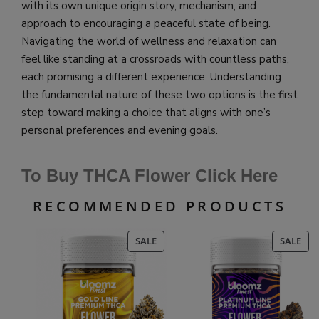
with its own unique origin story, mechanism, and
approach to encouraging a peaceful state of being.
Navigating the world of wellness and relaxation can
feel like standing at a crossroads with countless paths,
each promising a different experience. Understanding
the fundamental nature of these two options is the first
step toward making a choice that aligns with one’s
personal preferences and evening goals.
To Buy THCA Flower Click Here
RECOMMENDED PRODUCTS
PRODUCT
PR
SALE
SALE
ON
ON
SALE
SAL