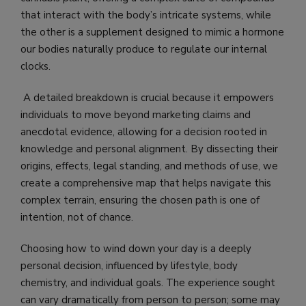
that interact with the body’s intricate systems, while
the other is a supplement designed to mimic a hormone
our bodies naturally produce to regulate our internal
clocks.
A detailed breakdown is crucial because it empowers
individuals to move beyond marketing claims and
anecdotal evidence, allowing for a decision rooted in
knowledge and personal alignment. By dissecting their
origins, effects, legal standing, and methods of use, we
create a comprehensive map that helps navigate this
complex terrain, ensuring the chosen path is one of
intention, not of chance.
Choosing how to wind down your day is a deeply
personal decision, influenced by lifestyle, body
chemistry, and individual goals. The experience sought
can vary dramatically from person to person; some may