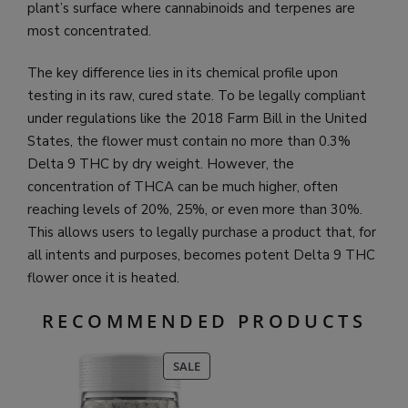
plant’s surface where cannabinoids and terpenes are
most concentrated.
The key difference lies in its chemical profile upon
testing in its raw, cured state. To be legally compliant
under regulations like the 2018 Farm Bill in the United
States, the flower must contain no more than 0.3%
Delta 9 THC by dry weight. However, the
concentration of THCA can be much higher, often
reaching levels of 20%, 25%, or even more than 30%.
This allows users to legally purchase a product that, for
all intents and purposes, becomes potent Delta 9 THC
flower once it is heated.
RECOMMENDED PRODUCTS
PRODUCT
SALE
ON
SALE