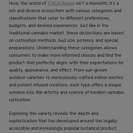
Now, the world of
THCA flower
isn’t a monolith; it’s a
rich and diverse ecosystem with various categories and
classifications that cater to different preferences,
budgets, and desired experiences. Just like in the
traditional cannabis market, these distinctions are based
on cultivation methods, bud size, potency, and special
preparations. Understanding these categories allows
consumers to make more informed choices and find the
product that perfectly aligns with their expectations for
quality, appearance, and effect. From sun-grown
outdoor varieties to meticulously crafted indoor exotics
and potent infused creations, each type offers a unique
window into the artistry and science of modern cannabis
cultivation.
Exploring this variety reveals the depth and
sophistication that has developed around this legally
accessible and increasingly popular botanical product