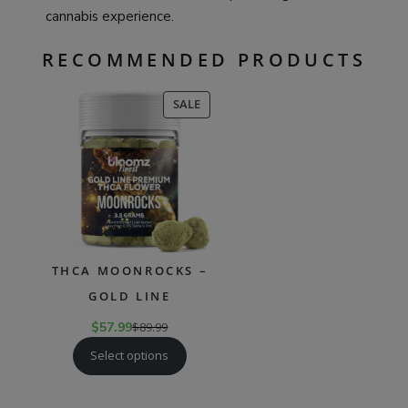
cannabis experience.
RECOMMENDED PRODUCTS
PRODUCT
SALE
ON
SALE
THCA MOONROCKS –
GOLD LINE
$
57.99
$
89.99
Select options