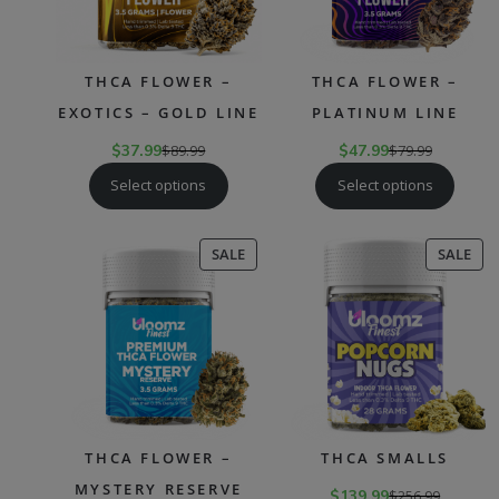
THCA FLOWER –
THCA FLOWER –
EXOTICS – GOLD LINE
PLATINUM LINE
$
37.99
$
89.99
$
47.99
$
79.99
Select options
Select options
PRODUCT
PR
SALE
SALE
ON
ON
SALE
SAL
THCA FLOWER –
THCA SMALLS
MYSTERY RESERVE
$
139.99
$
256.99