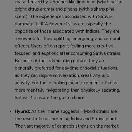
characterized by terpenes like limonene (which has a
bright citrus aroma) and pinene (with a sharp pine
scent). The experiences associated with Sativa-
dominant THCA flower strains are typically the
opposite of those associated with Indicas. They are
renowned for their uplifting, energizing, and cerebral
effects. Users often report feeling more creative,
focused, and euphoric after consuming Sativa strains.
Because of their stimulating nature, they are
generally preferred for daytime or social situations,
as they can inspire conversation, creativity, and
activity. For those looking for an experience that is
more mentally invigorating than physically sedating,
Sativa strains are the go-to choice.
Hybrid:
As their name suggests, Hybrid strains are
the result of crossbreeding Indica and Sativa plants.
The vast majority of cannabis strains on the market