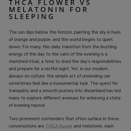
THCA FLOWER VS
MELATONIN FOR
SLEEPING
The sun dips below the horizon, painting the sky in hues
of orange and purple, and the world begins to quiet
down. For many, this daily transition from the bustling
energy of the day to the calm of the evening is a
cherished ritual, a time to shed the day’s responsibilities
and prepare for a restful night. Yet, in our modern,
always-on culture, the simple act of unwinding can
sometimes feel like a monumental task. The quest for
tranquility and a smooth journey into dreamland has led
many to explore different avenues for achieving a state
of evening repose.
Two prominent contenders that often surface in these
conversations are
THCA flower
and melatonin, each