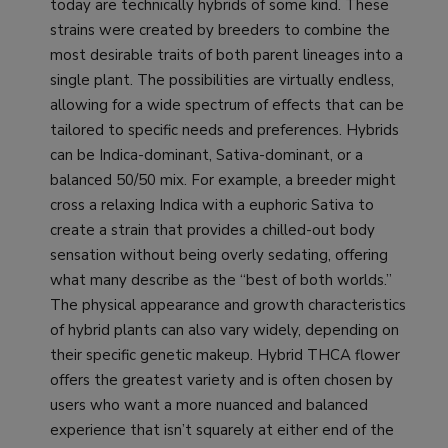
today are technically hybrids of some kind. These
strains were created by breeders to combine the
most desirable traits of both parent lineages into a
single plant. The possibilities are virtually endless,
allowing for a wide spectrum of effects that can be
tailored to specific needs and preferences. Hybrids
can be Indica-dominant, Sativa-dominant, or a
balanced 50/50 mix. For example, a breeder might
cross a relaxing Indica with a euphoric Sativa to
create a strain that provides a chilled-out body
sensation without being overly sedating, offering
what many describe as the “best of both worlds.”
The physical appearance and growth characteristics
of hybrid plants can also vary widely, depending on
their specific genetic makeup. Hybrid THCA flower
offers the greatest variety and is often chosen by
users who want a more nuanced and balanced
experience that isn’t squarely at either end of the