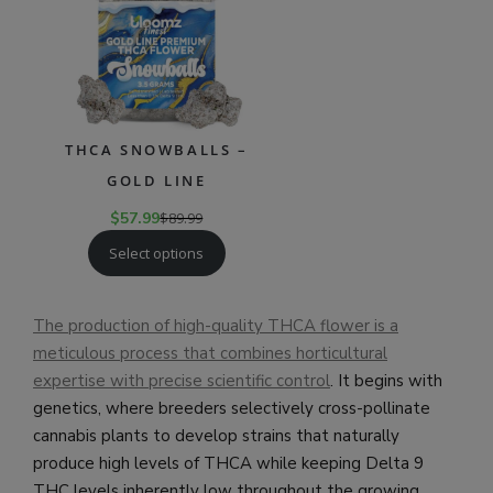
THCA SNOWBALLS –
GOLD LINE
$
57.99
$
89.99
Select options
The production of high-quality THCA flower is a
meticulous process that combines horticultural
expertise with precise scientific control
. It begins with
genetics, where breeders selectively cross-pollinate
cannabis plants to develop strains that naturally
produce high levels of THCA while keeping Delta 9
THC levels inherently low throughout the growing