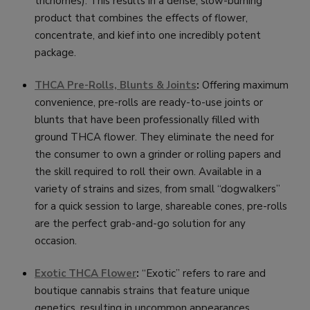
trichomes). This results in a dense, slow-burning
product that combines the effects of flower,
concentrate, and kief into one incredibly potent
package.
THCA Pre-Rolls, Blunts & Joints
:
Offering maximum
convenience, pre-rolls are ready-to-use joints or
blunts that have been professionally filled with
ground THCA flower. They eliminate the need for
the consumer to own a grinder or rolling papers and
the skill required to roll their own. Available in a
variety of strains and sizes, from small “dogwalkers”
for a quick session to large, shareable cones, pre-rolls
are the perfect grab-and-go solution for any
occasion.
Exotic THCA Flower
:
“Exotic” refers to rare and
boutique cannabis strains that feature unique
genetics, resulting in uncommon appearances,