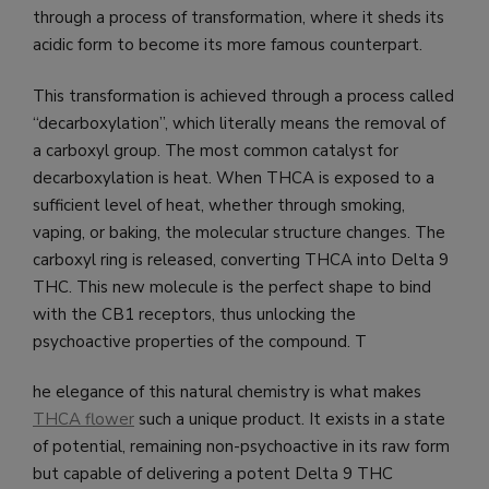
through a process of transformation, where it sheds its
acidic form to become its more famous counterpart.
This transformation is achieved through a process called
“decarboxylation”, which literally means the removal of
a carboxyl group. The most common catalyst for
decarboxylation is heat. When THCA is exposed to a
sufficient level of heat, whether through smoking,
vaping, or baking, the molecular structure changes. The
carboxyl ring is released, converting THCA into Delta 9
THC. This new molecule is the perfect shape to bind
with the CB1 receptors, thus unlocking the
psychoactive properties of the compound. T
he elegance of this natural chemistry is what makes
THCA flower
such a unique product. It exists in a state
of potential, remaining non-psychoactive in its raw form
but capable of delivering a potent Delta 9 THC