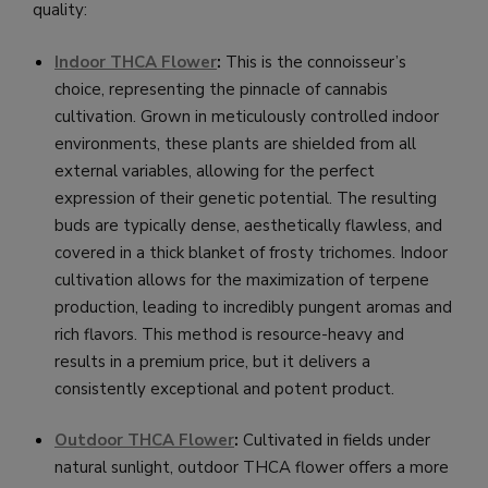
quality:
Indoor THCA Flower
:
This is the connoisseur’s
choice, representing the pinnacle of cannabis
cultivation. Grown in meticulously controlled indoor
environments, these plants are shielded from all
external variables, allowing for the perfect
expression of their genetic potential. The resulting
buds are typically dense, aesthetically flawless, and
covered in a thick blanket of frosty trichomes. Indoor
cultivation allows for the maximization of terpene
production, leading to incredibly pungent aromas and
rich flavors. This method is resource-heavy and
results in a premium price, but it delivers a
consistently exceptional and potent product.
Outdoor THCA Flower
:
Cultivated in fields under
natural sunlight, outdoor THCA flower offers a more