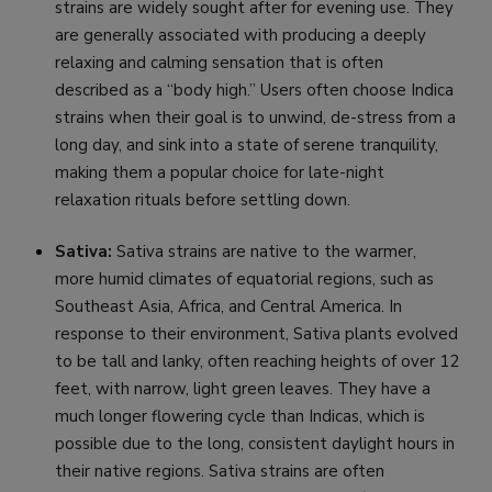
strains are widely sought after for evening use. They
are generally associated with producing a deeply
relaxing and calming sensation that is often
described as a “body high.” Users often choose Indica
strains when their goal is to unwind, de-stress from a
long day, and sink into a state of serene tranquility,
making them a popular choice for late-night
relaxation rituals before settling down.
Sativa:
Sativa strains are native to the warmer,
more humid climates of equatorial regions, such as
Southeast Asia, Africa, and Central America. In
response to their environment, Sativa plants evolved
to be tall and lanky, often reaching heights of over 12
feet, with narrow, light green leaves. They have a
much longer flowering cycle than Indicas, which is
possible due to the long, consistent daylight hours in
their native regions. Sativa strains are often