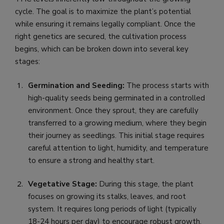
cycle. The goal is to maximize the plant’s potential
while ensuring it remains legally compliant. Once the
right genetics are secured, the cultivation process
begins, which can be broken down into several key
stages:
Germination and Seeding:
The process starts with
high-quality seeds being germinated in a controlled
environment. Once they sprout, they are carefully
transferred to a growing medium, where they begin
their journey as seedlings. This initial stage requires
careful attention to light, humidity, and temperature
to ensure a strong and healthy start.
Vegetative Stage:
During this stage, the plant
focuses on growing its stalks, leaves, and root
system. It requires long periods of light (typically
18-24 hours per day) to encourage robust growth.