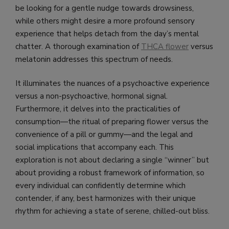
be looking for a gentle nudge towards drowsiness,
while others might desire a more profound sensory
experience that helps detach from the day’s mental
chatter. A thorough examination of
THCA flower
versus
melatonin addresses this spectrum of needs.
It illuminates the nuances of a psychoactive experience
versus a non-psychoactive, hormonal signal.
Furthermore, it delves into the practicalities of
consumption—the ritual of preparing flower versus the
convenience of a pill or gummy—and the legal and
social implications that accompany each. This
exploration is not about declaring a single “winner” but
about providing a robust framework of information, so
every individual can confidently determine which
contender, if any, best harmonizes with their unique
rhythm for achieving a state of serene, chilled-out bliss.