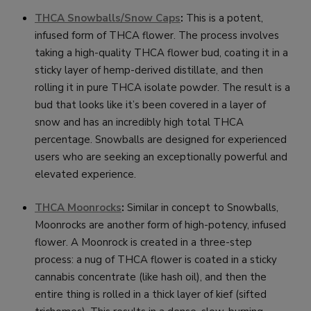
THCA Snowballs/Snow Caps
:
This is a potent,
infused form of THCA flower. The process involves
taking a high-quality THCA flower bud, coating it in a
sticky layer of hemp-derived distillate, and then
rolling it in pure THCA isolate powder. The result is a
bud that looks like it’s been covered in a layer of
snow and has an incredibly high total THCA
percentage. Snowballs are designed for experienced
users who are seeking an exceptionally powerful and
elevated experience.
THCA Moonrocks
:
Similar in concept to Snowballs,
Moonrocks are another form of high-potency, infused
flower. A Moonrock is created in a three-step
process: a nug of THCA flower is coated in a sticky
cannabis concentrate (like hash oil), and then the
entire thing is rolled in a thick layer of kief (sifted