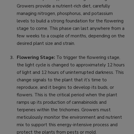
Growers provide a nutrient-rich diet, carefully
managing nitrogen, phosphorus, and potassium
levels to build a strong foundation for the flowering
stage to come. This phase can last anywhere from a
few weeks to a couple of months, depending on the
desired plant size and strain.
Flowering Stage:
To trigger the flowering stage,
the light cycle is changed to approximately 12 hours
of light and 12 hours of uninterrupted darkness. This
change signals to the plant that it’s time to
reproduce, and it begins to develop its buds, or
flowers. This is the critical period when the plant
ramps up its production of cannabinoids and
terpenes within the trichomes. Growers must
meticulously monitor the environment and nutrient
mix to support this energy-intensive process and
protect the plants from pests or mold.