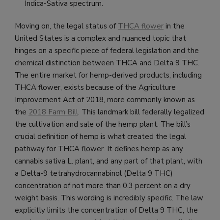
Indica-Sativa spectrum.
Moving on, the legal status of
THCA flower
in the
United States is a complex and nuanced topic that
hinges on a specific piece of federal legislation and the
chemical distinction between THCA and Delta 9 THC.
The entire market for hemp-derived products, including
THCA flower, exists because of the Agriculture
Improvement Act of 2018, more commonly known as
the
2018 Farm Bill
. This landmark bill federally legalized
the cultivation and sale of the hemp plant. The bill’s
crucial definition of hemp is what created the legal
pathway for THCA flower. It defines hemp as any
cannabis sativa L. plant, and any part of that plant, with
a Delta-9 tetrahydrocannabinol (Delta 9 THC)
concentration of not more than 0.3 percent on a dry
weight basis. This wording is incredibly specific. The law
explicitly limits the concentration of Delta 9 THC, the