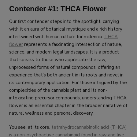
Contender #1: THCA Flower
Our first contender steps into the spotlight, carrying
with it an aura of botanical mystique and a rich history
intertwined with human culture for millennia.
THCA
flower
represents a fascinating intersection of nature,
science, and modern legal landscapes. It is a product
that speaks to those who appreciate the raw,
unprocessed forms of natural compounds, offering an
experience that’s both ancient in its roots and novel in
its contemporary application. For those intrigued by the
complexities of the cannabis plant and its non-
intoxicating precursor compounds, understanding THCA
flower is an essential chapter in the broader narrative of
natural wellness and personal discovery.
You see, at its core,
tetrahydrocannabinolic acid (THCA)
is a non-psychoactive cannabinoid found in raw and live