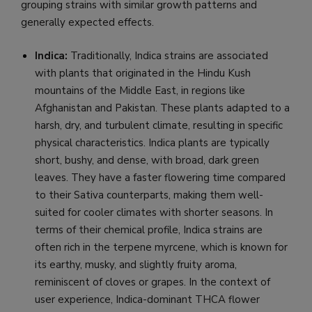
grouping strains with similar growth patterns and
generally expected effects.
Indica:
Traditionally, Indica strains are associated
with plants that originated in the Hindu Kush
mountains of the Middle East, in regions like
Afghanistan and Pakistan. These plants adapted to a
harsh, dry, and turbulent climate, resulting in specific
physical characteristics. Indica plants are typically
short, bushy, and dense, with broad, dark green
leaves. They have a faster flowering time compared
to their Sativa counterparts, making them well-
suited for cooler climates with shorter seasons. In
terms of their chemical profile, Indica strains are
often rich in the terpene myrcene, which is known for
its earthy, musky, and slightly fruity aroma,
reminiscent of cloves or grapes. In the context of
user experience, Indica-dominant THCA flower