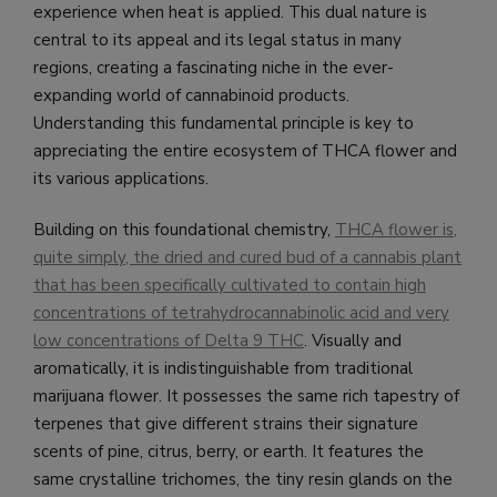
experience when heat is applied. This dual nature is
central to its appeal and its legal status in many
regions, creating a fascinating niche in the ever-
expanding world of cannabinoid products.
Understanding this fundamental principle is key to
appreciating the entire ecosystem of THCA flower and
its various applications.
Building on this foundational chemistry,
THCA flower is,
quite simply, the dried and cured bud of a cannabis plant
that has been specifically cultivated to contain high
concentrations of tetrahydrocannabinolic acid and very
low concentrations of Delta 9 THC
. Visually and
aromatically, it is indistinguishable from traditional
marijuana flower. It possesses the same rich tapestry of
terpenes that give different strains their signature
scents of pine, citrus, berry, or earth. It features the
same crystalline trichomes, the tiny resin glands on the