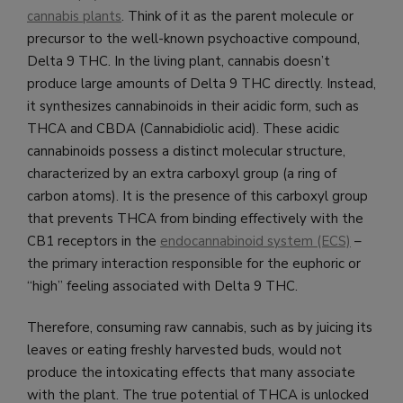
cannabis plants
. Think of it as the parent molecule or
precursor to the well-known psychoactive compound,
Delta 9 THC. In the living plant, cannabis doesn’t
produce large amounts of Delta 9 THC directly. Instead,
it synthesizes cannabinoids in their acidic form, such as
THCA and CBDA (Cannabidiolic acid). These acidic
cannabinoids possess a distinct molecular structure,
characterized by an extra carboxyl group (a ring of
carbon atoms). It is the presence of this carboxyl group
that prevents THCA from binding effectively with the
CB1 receptors in the
endocannabinoid system (ECS)
–
the primary interaction responsible for the euphoric or
“high” feeling associated with Delta 9 THC.
Therefore, consuming raw cannabis, such as by juicing its
leaves or eating freshly harvested buds, would not
produce the intoxicating effects that many associate
with the plant. The true potential of THCA is unlocked