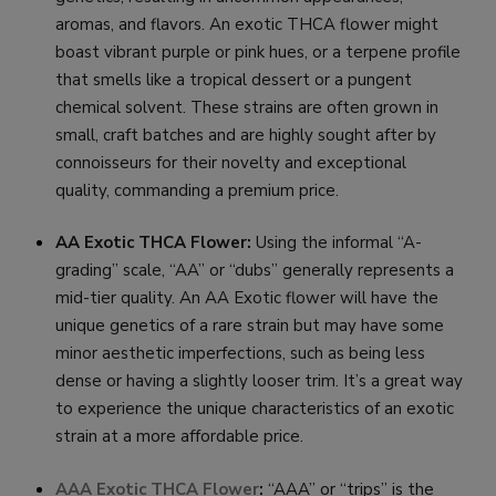
aromas, and flavors. An exotic THCA flower might
boast vibrant purple or pink hues, or a terpene profile
that smells like a tropical dessert or a pungent
chemical solvent. These strains are often grown in
small, craft batches and are highly sought after by
connoisseurs for their novelty and exceptional
quality, commanding a premium price.
AA Exotic THCA Flower:
Using the informal “A-
grading” scale, “AA” or “dubs” generally represents a
mid-tier quality. An AA Exotic flower will have the
unique genetics of a rare strain but may have some
minor aesthetic imperfections, such as being less
dense or having a slightly looser trim. It’s a great way
to experience the unique characteristics of an exotic
strain at a more affordable price.
AAA Exotic THCA Flower
:
“AAA” or “trips” is the