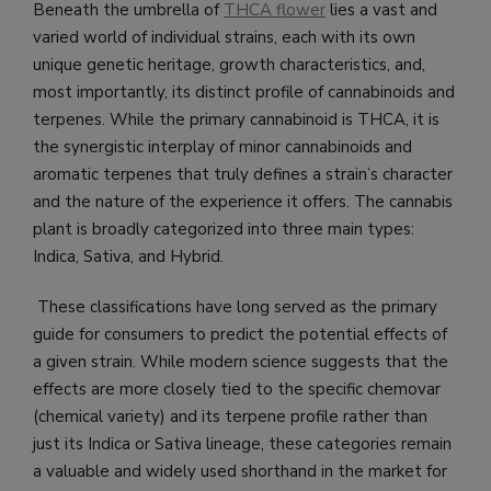
Beneath the umbrella of
THCA flower
lies a vast and
varied world of individual strains, each with its own
unique genetic heritage, growth characteristics, and,
most importantly, its distinct profile of cannabinoids and
terpenes. While the primary cannabinoid is THCA, it is
the synergistic interplay of minor cannabinoids and
aromatic terpenes that truly defines a strain’s character
and the nature of the experience it offers. The cannabis
plant is broadly categorized into three main types:
Indica, Sativa, and Hybrid.
These classifications have long served as the primary
guide for consumers to predict the potential effects of
a given strain. While modern science suggests that the
effects are more closely tied to the specific chemovar
(chemical variety) and its terpene profile rather than
just its Indica or Sativa lineage, these categories remain
a valuable and widely used shorthand in the market for