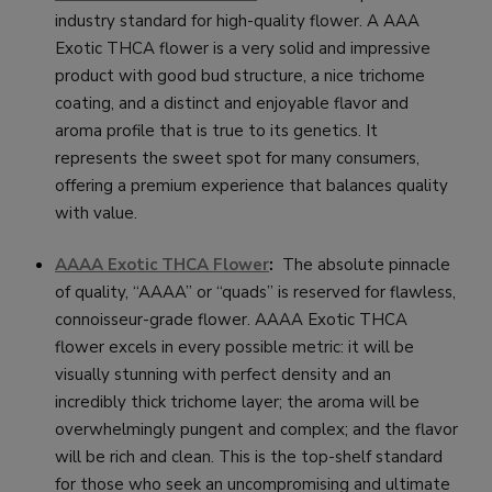
industry standard for high-quality flower. A AAA
Exotic THCA flower is a very solid and impressive
product with good bud structure, a nice trichome
coating, and a distinct and enjoyable flavor and
aroma profile that is true to its genetics. It
represents the sweet spot for many consumers,
offering a premium experience that balances quality
with value.
AAAA Exotic THCA Flower
:
The absolute pinnacle
of quality, “AAAA” or “quads” is reserved for flawless,
connoisseur-grade flower. AAAA Exotic THCA
flower excels in every possible metric: it will be
visually stunning with perfect density and an
incredibly thick trichome layer; the aroma will be
overwhelmingly pungent and complex; and the flavor
will be rich and clean. This is the top-shelf standard
for those who seek an uncompromising and ultimate