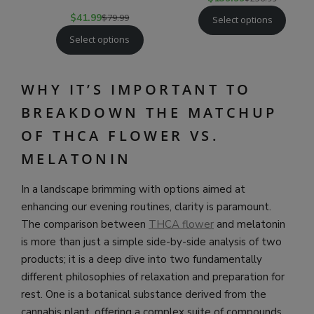
$
41.99
$
79.99
Select options
Select options
WHY IT’S IMPORTANT TO
BREAKDOWN THE MATCHUP
OF THCA FLOWER VS.
MELATONIN
In a landscape brimming with options aimed at
enhancing our evening routines, clarity is paramount.
The comparison between
THCA flower
and melatonin
is more than just a simple side-by-side analysis of two
products; it is a deep dive into two fundamentally
different philosophies of relaxation and preparation for
rest. One is a botanical substance derived from the
cannabis plant, offering a complex suite of compounds